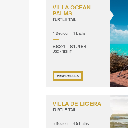
VILLA OCEAN
PALMS
TURTLE TAIL
4 Bedroom, 4 Baths
$824 - $1,484
USD / NIGHT
VIEW DETAILS
VILLA DE LIGERA
TURTLE TAIL
5 Bedroom, 4.5 Baths