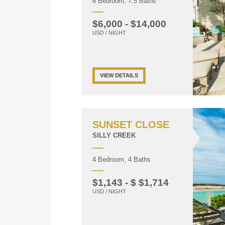
6 Bedroom, 7.5 Baths
$6,000 - $14,000
USD / NIGHT
VIEW DETAILS
SUNSET CLOSE
SILLY CREEK
4 Bedroom, 4 Baths
$1,143 - $ $1,714
USD / NIGHT