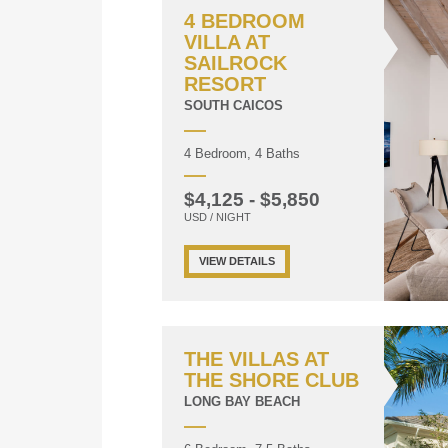
4 BEDROOM
VILLA AT
SAILROCK
RESORT
SOUTH CAICOS
4 Bedroom, 4 Baths
$4,125 - $5,850
USD / NIGHT
VIEW DETAILS
THE VILLAS AT
THE SHORE CLUB
LONG BAY BEACH