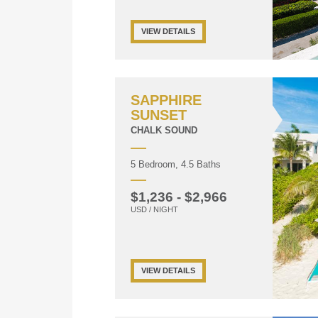
VIEW DETAILS
SAPPHIRE
SUNSET
CHALK SOUND
5 Bedroom, 4.5 Baths
$1,236 - $2,966
USD / NIGHT
VIEW DETAILS