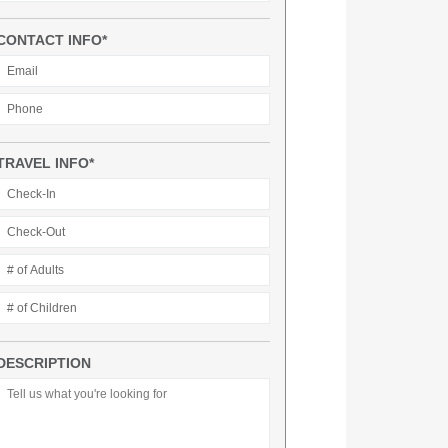
CONTACT INFO*
TRAVEL INFO*
DESCRIPTION