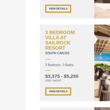
VIEW DETAILS
3 BEDROOM
VILLA AT
SAILROCK
RESORT
SOUTH CAICOS
3 Bedroom, 3 Baths
$3,375 - $5,250
USD / NIGHT
VIEW DETAILS