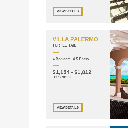
VIEW DETAILS
VILLA PALERMO
TURTLE TAIL
4 Bedroom, 4.5 Baths
$1,154 - $1,812
USD / NIGHT
VIEW DETAILS