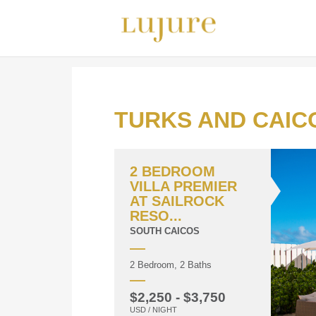
TURKS AND CAIC
2 BEDROOM
VILLA PREMIER
AT SAILROCK
RESO...
SOUTH CAICOS
2 Bedroom, 2 Baths
$2,250 - $3,750
USD / NIGHT