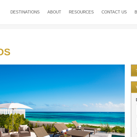
DESTINATIONS
ABOUT
RESOURCES
CONTACT US
OS