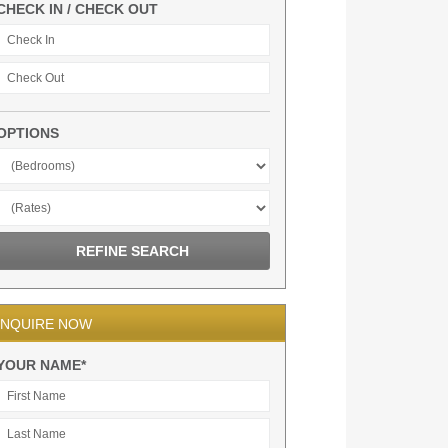
CHECK IN / CHECK OUT
OPTIONS
INQUIRE NOW
YOUR NAME*