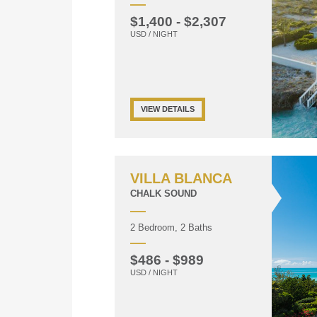
$1,400 - $2,307
USD / NIGHT
VIEW DETAILS
VILLA BLANCA
CHALK SOUND
2 Bedroom, 2 Baths
$486 - $989
USD / NIGHT