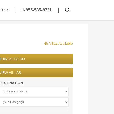
1-855-585-8731
BLOGS
45 Villas Available
THINGS TO DO
VIEW VILLAS
DESTINATION