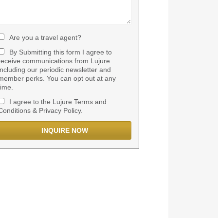
Are you a travel agent?
By Submitting this form I agree to
receive communications from Lujure
including our periodic newsletter and
member perks. You can opt out at any
time.
I agree to the Lujure Terms and
Conditions & Privacy Policy.