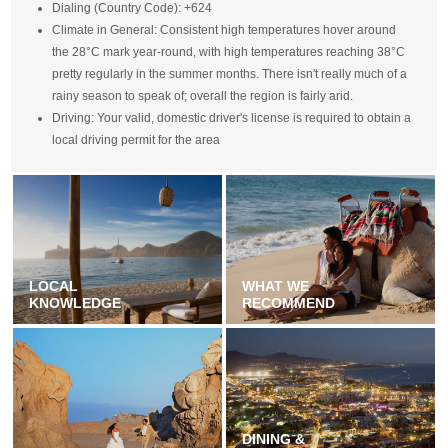
Dialing (Country Code): +624
Climate in General: Consistent high temperatures hover around
the 28°C mark year-round, with high temperatures reaching 38°C
pretty regularly in the summer months. There isn't really much of a
rainy season to speak of; overall the region is fairly arid.
Driving: Your valid, domestic driver's license is required to obtain a
local driving permit for the area
LOCAL
WHAT WE
KNOWLEDGE
RECOMMEND
DINING &