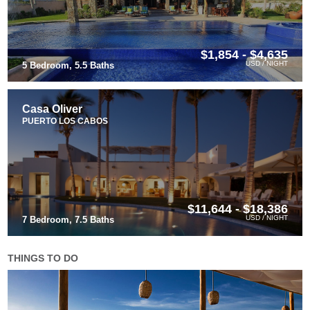
$1,854 - $4,635
USD / NIGHT
5 Bedroom, 5.5 Baths
Casa Oliver
PUERTO LOS CABOS
$11,644 - $18,386
USD / NIGHT
7 Bedroom, 7.5 Baths
THINGS TO DO