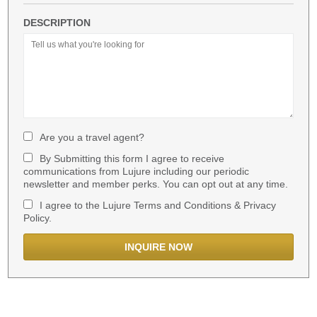
DESCRIPTION
Are you a travel agent?
By Submitting this form I agree to receive
communications from Lujure including our periodic
newsletter and member perks. You can opt out at any time.
I agree to the Lujure Terms and Conditions & Privacy
Policy.