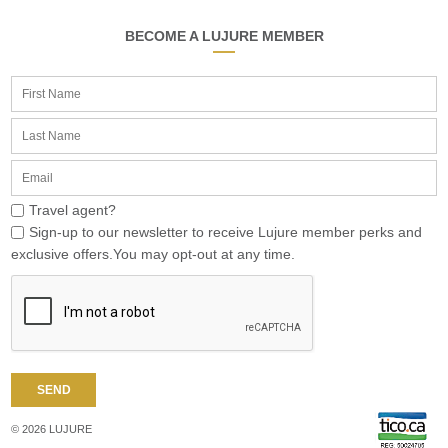
BECOME A LUJURE MEMBER
Travel agent?
Sign-up to our newsletter to receive Lujure member perks and
exclusive offers.You may opt-out at any time.
© 2026 LUJURE