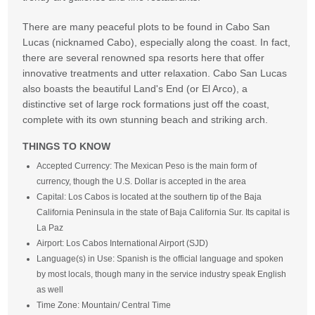
There are many peaceful plots to be found in Cabo San
Lucas (nicknamed Cabo), especially along the coast. In fact,
there are several renowned spa resorts here that offer
innovative treatments and utter relaxation. Cabo San Lucas
also boasts the beautiful Land's End (or El Arco), a
distinctive set of large rock formations just off the coast,
complete with its own stunning beach and striking arch.
THINGS TO KNOW
Accepted Currency: The Mexican Peso is the main form of
currency, though the U.S. Dollar is accepted in the area
Capital: Los Cabos is located at the southern tip of the Baja
California Peninsula in the state of Baja California Sur. Its capital is
La Paz
Airport: Los Cabos International Airport (SJD)
Language(s) in Use: Spanish is the official language and spoken
by most locals, though many in the service industry speak English
as well
Time Zone: Mountain/ Central Time