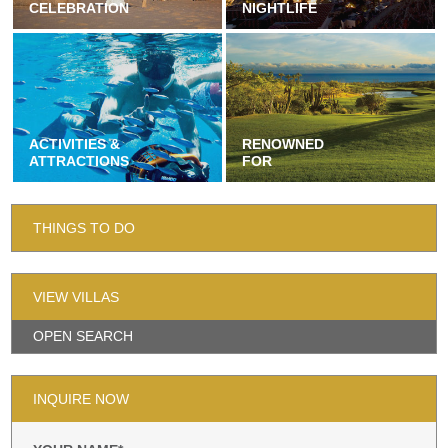
CELEBRATION
NIGHTLIFE
ACTIVITIES &
RENOWNED
ATTRACTIONS
FOR
THINGS TO DO
VIEW VILLAS
OPEN SEARCH
INQUIRE NOW