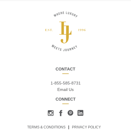
CONTACT
1-855-585-8731
Email Us
CONNECT
TERMS & CONDITIONS
PRIVACY POLICY