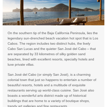
On the southern tip of the Baja California Peninsula, lies the
legendary sun-drenched beach vacation hot spot that is Los
Cabos. The region includes two distinct hubs, the lively
Cabo San Lucas and the quieter San José del Cabo – that
are separated by 33 kilometres of silky golden sand
beaches, lined with excellent resorts, specialty hotels and
luxe private villas.
San José del Cabo (or simply San José), is a charming
colonial town that just so happens to entertain a number of
beautiful resorts, hotels and a multitude of exquisite
restaurants serving up world-class cuisine. San José also
boasts a wonderful arts district made up of historical
buildings that are home to a variety of boutique shops,
trendy art galleries and fine restaurants.