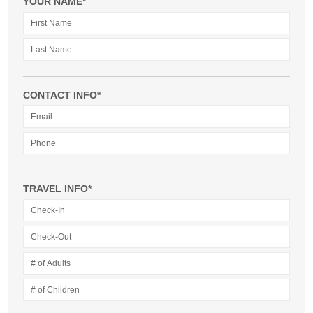
YOUR NAME*
CONTACT INFO*
TRAVEL INFO*