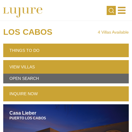
LOS CABOS
4 Villas Available
THINGS TO DO
VIEW VILLAS
OPEN SEARCH
INQUIRE NOW
Casa Lieber
PUERTO LOS CABOS