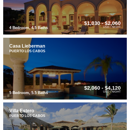
$1,030 - $2,060
USD / NIGHT
4 Bedroom, 4.5 Baths
Casa Lieberman
PUERTO LOS CABOS
$2,060 - $4,120
USD / NIGHT
5 Bedroom, 5.5 Baths
Villa Estero
PUERTO LOS CABOS