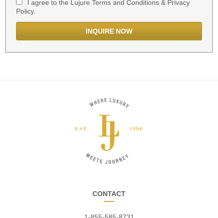
I agree to the Lujure Terms and Conditions & Privacy
Policy.
CONTACT
1-855-585-8731