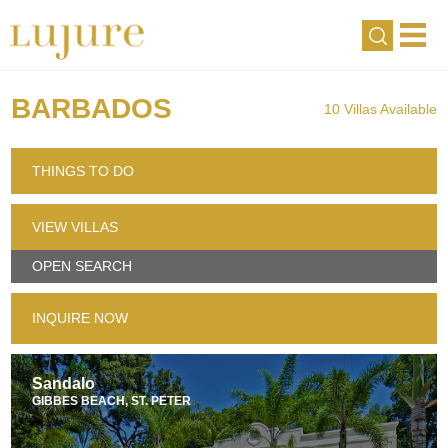
BARBADOS
10 Villas Available
THINGS TO DO
VIEW VILLAS
OPEN SEARCH
INQUIRE NOW
Sandalo
GIBBES BEACH, ST. PETER