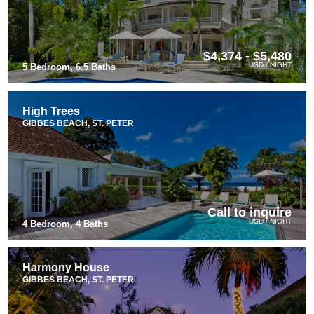
$4,374 - $5,480
USD / NIGHT
5 Bedroom, 6.5 Baths
High Trees
GIBBES BEACH, ST. PETER
Call to inquire
USD / NIGHT
4 Bedroom, 4 Baths
Harmony House
GIBBES BEACH, ST. PETER