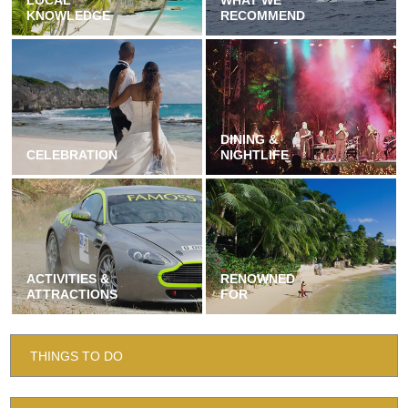
LOCAL
WHAT WE
KNOWLEDGE
RECOMMEND
DINING &
CELEBRATION
NIGHTLIFE
ACTIVITIES &
RENOWNED
ATTRACTIONS
FOR
THINGS TO DO