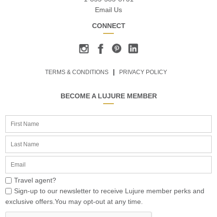
Email Us
CONNECT
TERMS & CONDITIONS
PRIVACY POLICY
BECOME A LUJURE MEMBER
Travel agent?
Sign-up to our newsletter to receive Lujure member perks and
exclusive offers.You may opt-out at any time.