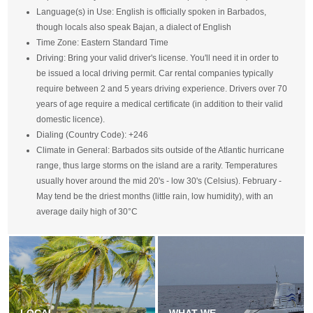
Language(s) in Use: English is officially spoken in Barbados,
though locals also speak Bajan, a dialect of English
Time Zone: Eastern Standard Time
Driving: Bring your valid driver's license. You'll need it in order to
be issued a local driving permit. Car rental companies typically
require between 2 and 5 years driving experience. Drivers over 70
years of age require a medical certificate (in addition to their valid
domestic licence).
Dialing (Country Code): +246
Climate in General: Barbados sits outside of the Atlantic hurricane
range, thus large storms on the island are a rarity. Temperatures
usually hover around the mid 20's - low 30's (Celsius). February -
May tend be the driest months (little rain, low humidity), with an
average daily high of 30°C