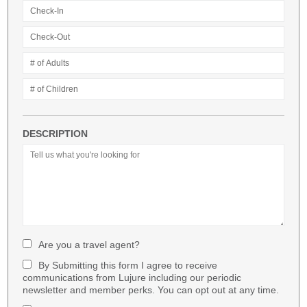
DESCRIPTION
Are you a travel agent?
By Submitting this form I agree to receive
communications from Lujure including our periodic
newsletter and member perks. You can opt out at any time.