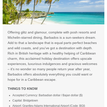
Offering glitz and glamour, complete with posh resorts and
Michelin-starred dining, Barbados is a sun-seekers dream.
Add to that a landscape that is equal parts perfect beaches
and wild coasts, and you've got a destination with depth.
Rich in British heritage with a healthy helping of Caribbean
charm, this acclaimed holiday destination offers upscale
experiences, luxurious indulgences and gracious welcomes
– it's no wonder so many people return year after year,
Barbados offers absolutely everything you could want or
hope for in a Caribbean escape.
THINGS TO KNOW
Accepted Currency: Barbadian dollar / Bajan dollar ($)
Capital: Bridgetown
Airport: Grantley Adams International Airport (Code: BGI)