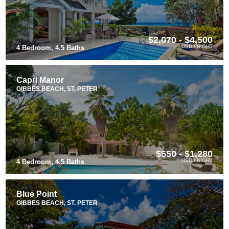
$2,070 - $4,500
USD / NIGHT
4 Bedroom, 4.5 Baths
Capri Manor
GIBBES BEACH, ST. PETER
$550 - $1,280
USD / NIGHT
4 Bedroom, 4.5 Baths
Blue Point
GIBBES BEACH, ST. PETER