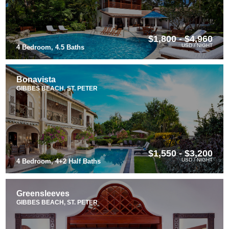
$1,800 - $4,960
USD / NIGHT
4 Bedroom, 4.5 Baths
Bonavista
GIBBES BEACH, ST. PETER
$1,550 - $3,200
USD / NIGHT
4 Bedroom, 4+2 Half Baths
Greensleeves
GIBBES BEACH, ST. PETER