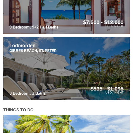
$7,500 - $12,000
USD / NIGHT
9 Bedroom, 9+2 Half Baths
Todmorden
GIBBES BEACH, ST. PETER
$535 - $1,095
USD / NIGHT
3 Bedroom, 3 Baths
THINGS TO DO