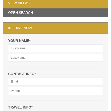
VIEW VILLAS
OPEN SEARCH
INQUIRE NOW
YOUR NAME*
CONTACT INFO*
TRAVEL INFO*