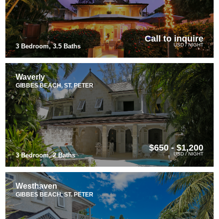
Call to inquire
USD / NIGHT
3 Bedroom, 3.5 Baths
Waverly
GIBBES BEACH, ST. PETER
$650 - $1,200
USD / NIGHT
3 Bedroom, 2 Baths
Westhaven
GIBBES BEACH, ST. PETER