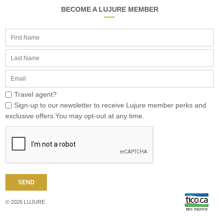
BECOME A LUJURE MEMBER
Travel agent?
Sign-up to our newsletter to receive Lujure member perks and
exclusive offers.You may opt-out at any time.
© 2026 LUJURE