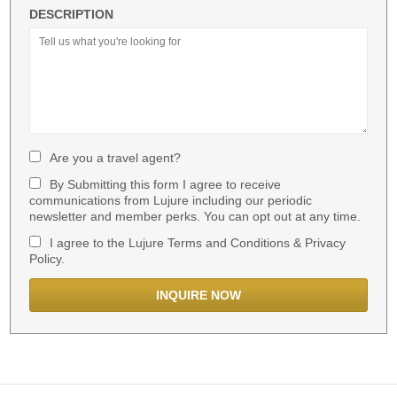
DESCRIPTION
Are you a travel agent?
By Submitting this form I agree to receive
communications from Lujure including our periodic
newsletter and member perks. You can opt out at any time.
I agree to the Lujure Terms and Conditions & Privacy
Policy.