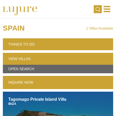
SPAIN
1 Villas Available
THINGS TO DO
VIEW VILLAS
OPEN SEARCH
INQUIRE NOW
Tagomago Private Island Villa
IBIZA