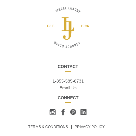
CONTACT
1-855-585-8731
Email Us
CONNECT
TERMS & CONDITIONS
PRIVACY POLICY