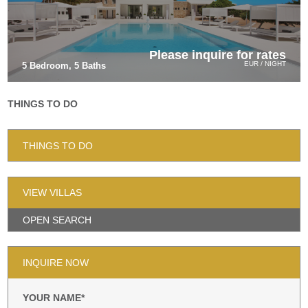
Please inquire for rates
EUR / NIGHT
5 Bedroom, 5 Baths
THINGS TO DO
THINGS TO DO
VIEW VILLAS
OPEN SEARCH
INQUIRE NOW
YOUR NAME*