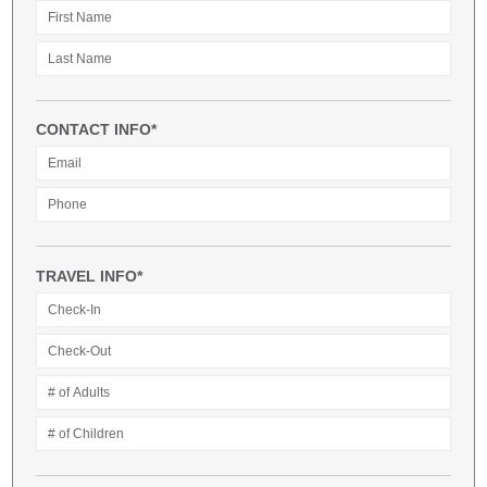
CONTACT INFO*
TRAVEL INFO*