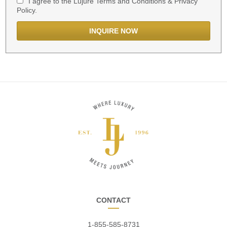
I agree to the Lujure Terms and Conditions & Privacy
Policy.
CONTACT
1-855-585-8731