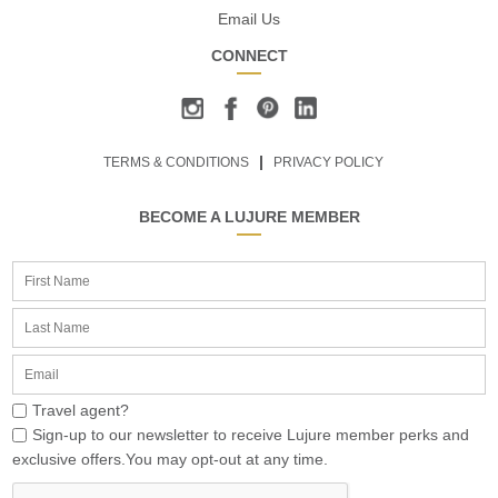
Email Us
CONNECT
TERMS & CONDITIONS
PRIVACY POLICY
BECOME A LUJURE MEMBER
Travel agent?
Sign-up to our newsletter to receive Lujure member perks and
exclusive offers.You may opt-out at any time.