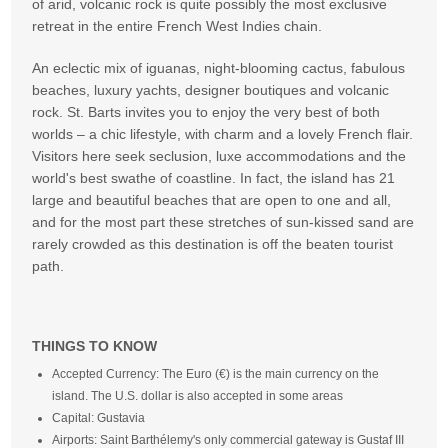
of arid, volcanic rock is quite possibly the most exclusive
retreat in the entire French West Indies chain.
An eclectic mix of iguanas, night-blooming cactus, fabulous
beaches, luxury yachts, designer boutiques and volcanic
rock. St. Barts invites you to enjoy the very best of both
worlds – a chic lifestyle, with charm and a lovely French flair.
Visitors here seek seclusion, luxe accommodations and the
world's best swathe of coastline. In fact, the island has 21
large and beautiful beaches that are open to one and all,
and for the most part these stretches of sun-kissed sand are
rarely crowded as this destination is off the beaten tourist
path.
THINGS TO KNOW
Accepted Currency: The Euro (€) is the main currency on the
island. The U.S. dollar is also accepted in some areas
Capital: Gustavia
Airports: Saint Barthélemy's only commercial gateway is Gustaf III