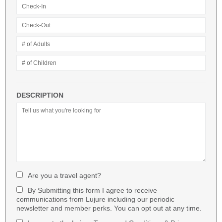
DESCRIPTION
Are you a travel agent?
By Submitting this form I agree to receive
communications from Lujure including our periodic
newsletter and member perks. You can opt out at any time.