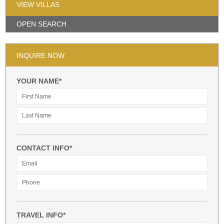
VIEW VILLAS
OPEN SEARCH
INQUIRE NOW
YOUR NAME*
CONTACT INFO*
TRAVEL INFO*