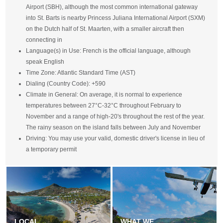
Airport (SBH), although the most common international gateway
into St. Barts is nearby Princess Juliana International Airport (SXM)
on the Dutch half of St. Maarten, with a smaller aircraft then
connecting in
Language(s) in Use: French is the official language, although
speak English
Time Zone: Atlantic Standard Time (AST)
Dialing (Country Code): +590
Climate in General: On average, it is normal to experience
temperatures between 27°C-32°C throughout February to
November and a range of high-20's throughout the rest of the year.
The rainy season on the island falls between July and November
Driving: You may use your valid, domestic driver's license in lieu of
a temporary permit
LOCAL
WHAT WE