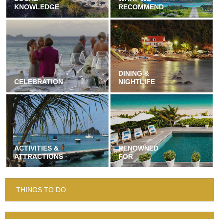
KNOWLEDGE
RECOMMEND
DINING &
CELEBRATION
NIGHTLIFE
ACTIVITIES &
RENOWNED
ATTRACTIONS
FOR
THINGS TO DO