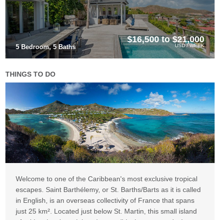
$16,500 to $21,000
USD / WEEK
5 Bedroom, 5 Baths
THINGS TO DO
Welcome to one of the Caribbean's most exclusive tropical
escapes. Saint Barthélemy, or St. Barths/Barts as it is called
in English, is an overseas collectivity of France that spans
just 25 km². Located just below St. Martin, this small island