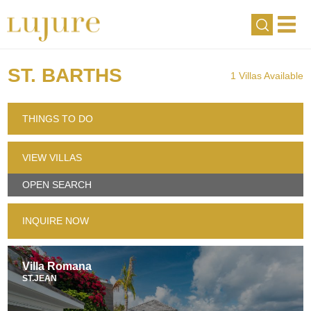
ST. BARTHS
1 Villas Available
THINGS TO DO
VIEW VILLAS
OPEN SEARCH
INQUIRE NOW
Villa Romana
ST.JEAN