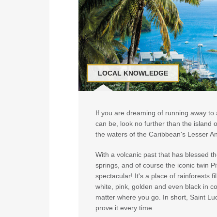
LOCAL KNOWLEDGE
If you are dreaming of running away to a
can be, look no further than the island of
the waters of the Caribbean's Lesser Ant
With a volcanic past that has blessed th
springs, and of course the iconic twin 
spectacular! It's a place of rainforests f
white, pink, golden and even black in col
matter where you go. In short, Saint Luci
prove it every time.