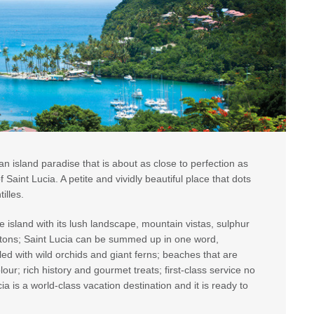
n island paradise that is about as close to perfection as
 Saint Lucia. A petite and vividly beautiful place that dots
illes.
e island with its lush landscape, mountain vistas, sulphur
Pitons; Saint Lucia can be summed up in one word,
illed with wild orchids and giant ferns; beaches that are
our; rich history and gourmet treats; first-class service no
a is a world-class vacation destination and it is ready to