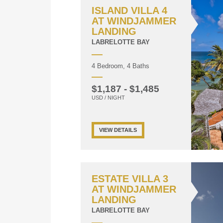
ISLAND VILLA 4
AT WINDJAMMER
LANDING
LABRELOTTE BAY
4 Bedroom, 4 Baths
$1,187 - $1,485
USD / NIGHT
VIEW DETAILS
ESTATE VILLA 3
AT WINDJAMMER
LANDING
LABRELOTTE BAY