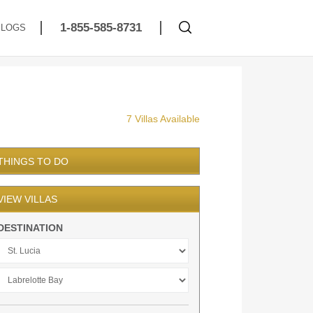
1-855-585-8731
BLOGS
7 Villas Available
THINGS TO DO
VIEW VILLAS
DESTINATION