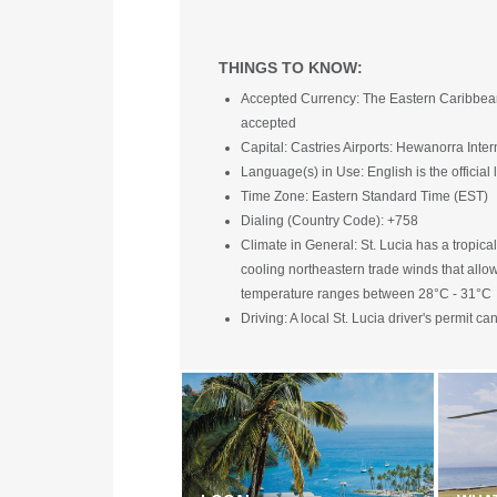
THINGS TO KNOW:
Accepted Currency: The Eastern Caribbean do
accepted
Capital: Castries Airports: Hewanorra Inter
Language(s) in Use: English is the officia
Time Zone: Eastern Standard Time (EST)
Dialing (Country Code): +758
Climate in General: St. Lucia has a tropical
cooling northeastern trade winds that allo
temperature ranges between 28°C - 31°C
Driving: A local St. Lucia driver's permit c