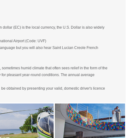
llar (EC) is the local currency, the U.S. Dollar is also widely
national Airport (Code: UVF)
l language but you will also hear Saint Lucian Creole French
, sometimes humid climate that often sees relief in the form of the
w for pleasant year-round conditions. The annual average
an be obtained by presenting your valid, domestic driver's licence