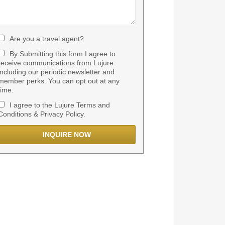
Are you a travel agent?
By Submitting this form I agree to
receive communications from Lujure
including our periodic newsletter and
member perks. You can opt out at any
time.
I agree to the Lujure Terms and
Conditions & Privacy Policy.