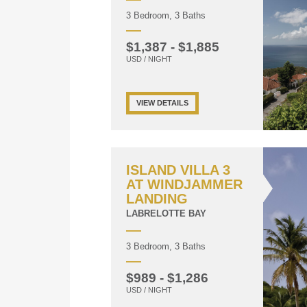
3 Bedroom, 3 Baths
$1,387 - $1,885
USD / NIGHT
VIEW DETAILS
ISLAND VILLA 3
AT WINDJAMMER
LANDING
LABRELOTTE BAY
3 Bedroom, 3 Baths
$989 - $1,286
USD / NIGHT