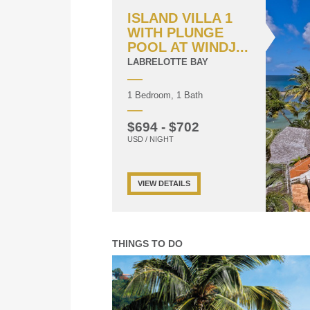
ISLAND VILLA 1
WITH PLUNGE
POOL AT WINDJ...
LABRELOTTE BAY
1 Bedroom, 1 Bath
$694 - $702
USD / NIGHT
VIEW DETAILS
THINGS TO DO