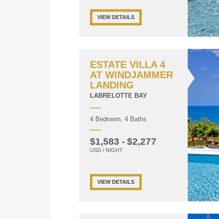
VIEW DETAILS
ESTATE VILLA 4
AT WINDJAMMER
LANDING
LABRELOTTE BAY
4 Bedroom, 4 Baths
$1,583 - $2,277
USD / NIGHT
VIEW DETAILS