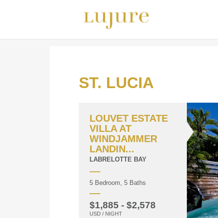
ST. LUCIA
LOUVET ESTATE
VILLA AT
WINDJAMMER
LANDIN...
LABRELOTTE BAY
5 Bedroom, 5 Baths
$1,885 - $2,578
USD / NIGHT