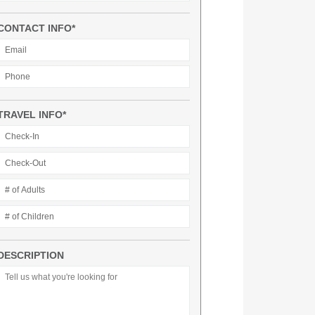
CONTACT INFO*
TRAVEL INFO*
DESCRIPTION