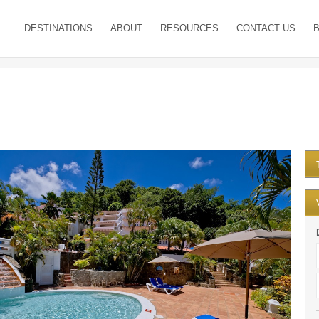
DESTINATIONS
ABOUT
RESOURCES
CONTACT US