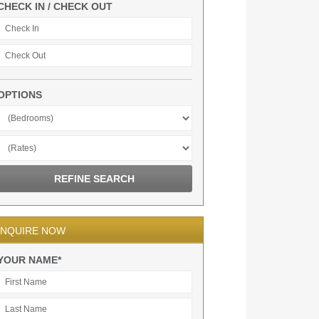
CHECK IN / CHECK OUT
OPTIONS
INQUIRE NOW
YOUR NAME*