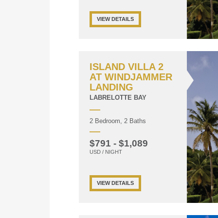
VIEW DETAILS
ISLAND VILLA 2
AT WINDJAMMER
LANDING
LABRELOTTE BAY
2 Bedroom, 2 Baths
$791 - $1,089
USD / NIGHT
VIEW DETAILS