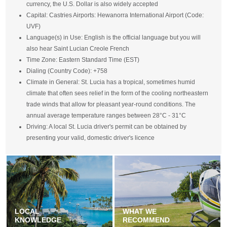
currency, the U.S. Dollar is also widely accepted
Capital: Castries Airports: Hewanorra International Airport (Code:
UVF)
Language(s) in Use: English is the official language but you will
also hear Saint Lucian Creole French
Time Zone: Eastern Standard Time (EST)
Dialing (Country Code): +758
Climate in General: St. Lucia has a tropical, sometimes humid
climate that often sees relief in the form of the cooling northeastern
trade winds that allow for pleasant year-round conditions. The
annual average temperature ranges between 28°C - 31°C
Driving: A local St. Lucia driver's permit can be obtained by
presenting your valid, domestic driver's licence
LOCAL
WHAT WE
KNOWLEDGE
RECOMMEND