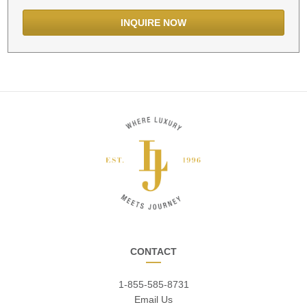
CONTACT
1-855-585-8731
Email Us