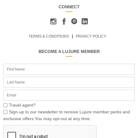
CONNECT
TERMS & CONDITIONS
PRIVACY POLICY
BECOME A LUJURE MEMBER
Travel agent?
Sign-up to our newsletter to receive Lujure member perks and
exclusive offers.You may opt-out at any time.