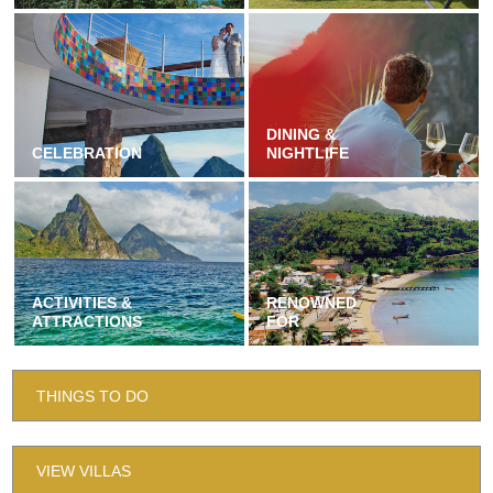
DINING &
CELEBRATION
NIGHTLIFE
ACTIVITIES &
RENOWNED
ATTRACTIONS
FOR
THINGS TO DO
VIEW VILLAS