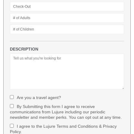
DESCRIPTION
Are you a travel agent?
By Submitting this form I agree to receive
communications from Lujure including our periodic
newsletter and member perks. You can opt out at any time.
I agree to the Lujure Terms and Conditions & Privacy
Policy.