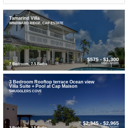
Tamarind Villa
WINDWARD RIDGE, CAP ESTATE
$575 - $1,300
USD / NIGHT
7 Bedroom, 7.5 Baths
3 Bedroom Rooftop terrace Ocean view
Villa Suite + Pool at Cap Maison
SMUGGLERS COVE
$2,345 - $2,965
USD / NIGHT
3 Bedroom, 3.5 Baths