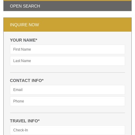
OPEN SEARCH
INQUIRE NOW
YOUR NAME*
CONTACT INFO*
TRAVEL INFO*