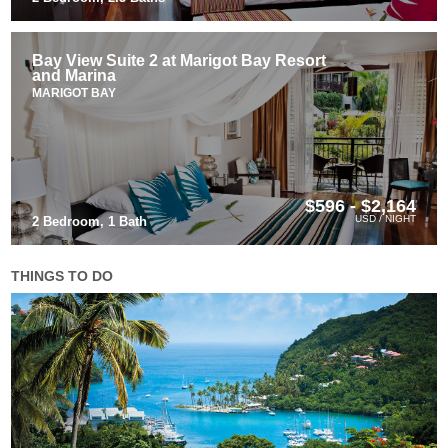
Bay View Suite 2 at Marigot Bay Resort
and Marina
MARIGOT BAY
$596 - $2,164
USD / NIGHT
2 Bedroom, 1 Bath
THINGS TO DO