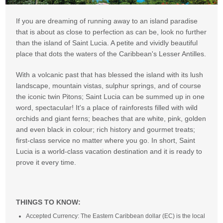
If you are dreaming of running away to an island paradise
that is about as close to perfection as can be, look no further
than the island of Saint Lucia. A petite and vividly beautiful
place that dots the waters of the Caribbean's Lesser Antilles.
With a volcanic past that has blessed the island with its lush
landscape, mountain vistas, sulphur springs, and of course
the iconic twin Pitons; Saint Lucia can be summed up in one
word, spectacular! It's a place of rainforests filled with wild
orchids and giant ferns; beaches that are white, pink, golden
and even black in colour; rich history and gourmet treats;
first-class service no matter where you go. In short, Saint
Lucia is a world-class vacation destination and it is ready to
prove it every time.
THINGS TO KNOW:
Accepted Currency: The Eastern Caribbean dollar (EC) is the local