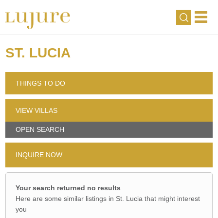
ST. LUCIA
THINGS TO DO
VIEW VILLAS
OPEN SEARCH
INQUIRE NOW
Your search returned no results
Here are some similar listings in St. Lucia that might interest
you