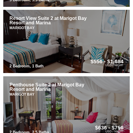
Resort View Suite 2 at Marigot Bay
Resort and Marina
MARIGOT BAY
$556 - $1,684
USD / NIGHT
2 Bedroom, 1 Bath
Penthouse Suite 2 at Marigot Bay
Resort and Marina
MARIGOT BAY
$636 - $756
USD / NIGHT
2 Bedroom, 2.5 Baths