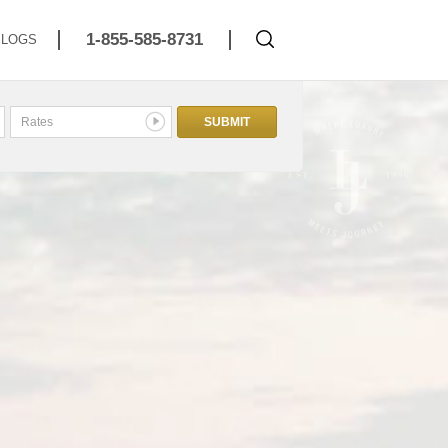
1-855-585-8731
BLOGS