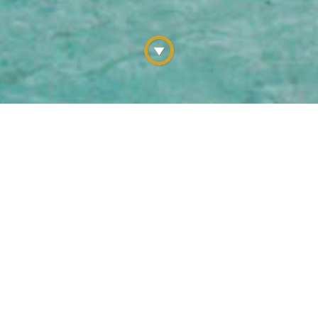
C LOCALES & UNCHARTED 