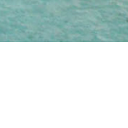
WATERS