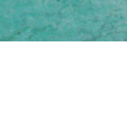
EXOTI