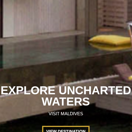
EXPLORE UNCHARTED
WATERS
VISIT MALDIVES
VIEW DESTINATION