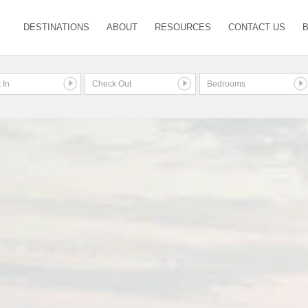
DESTINATIONS
ABOUT
RESOURCES
CONTACT US