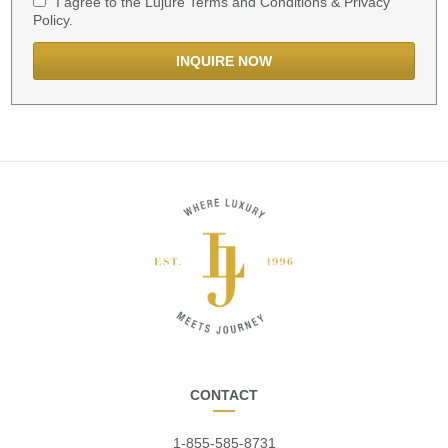
I agree to the Lujure Terms and Conditions & Privacy
Policy.
CONTACT
1-855-585-8731