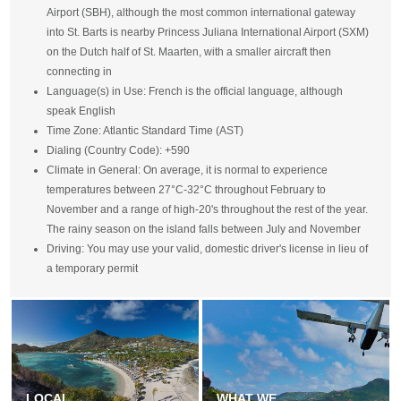
Airport (SBH), although the most common international gateway
into St. Barts is nearby Princess Juliana International Airport (SXM)
on the Dutch half of St. Maarten, with a smaller aircraft then
connecting in
Language(s) in Use: French is the official language, although
speak English
Time Zone: Atlantic Standard Time (AST)
Dialing (Country Code): +590
Climate in General: On average, it is normal to experience
temperatures between 27°C-32°C throughout February to
November and a range of high-20's throughout the rest of the year.
The rainy season on the island falls between July and November
Driving: You may use your valid, domestic driver's license in lieu of
a temporary permit
LOCAL
WHAT WE