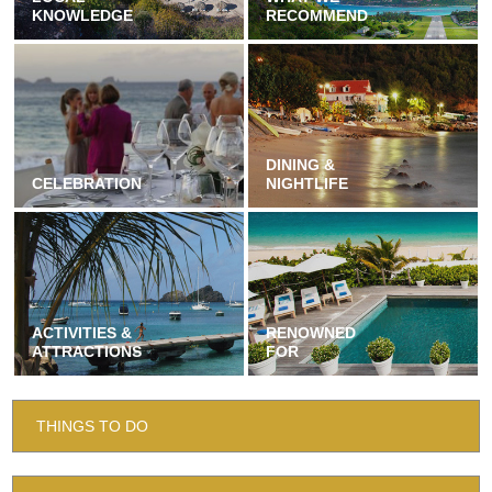
KNOWLEDGE
RECOMMEND
DINING &
CELEBRATION
NIGHTLIFE
ACTIVITIES &
RENOWNED
ATTRACTIONS
FOR
THINGS TO DO