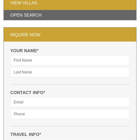
VIEW VILLAS
OPEN SEARCH
INQUIRE NOW
YOUR NAME*
CONTACT INFO*
TRAVEL INFO*