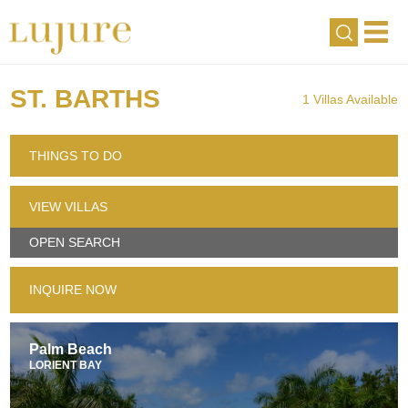
ST. BARTHS
1 Villas Available
THINGS TO DO
VIEW VILLAS
OPEN SEARCH
INQUIRE NOW
Palm Beach
LORIENT BAY