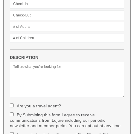
DESCRIPTION
Are you a travel agent?
By Submitting this form I agree to receive
communications from Lujure including our periodic
newsletter and member perks. You can opt out at any time.