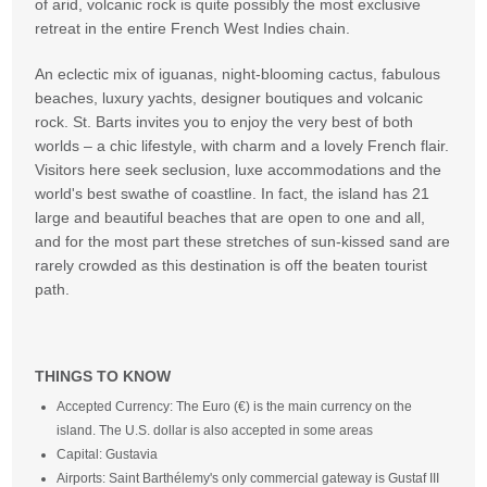
of arid, volcanic rock is quite possibly the most exclusive
retreat in the entire French West Indies chain.
An eclectic mix of iguanas, night-blooming cactus, fabulous
beaches, luxury yachts, designer boutiques and volcanic
rock. St. Barts invites you to enjoy the very best of both
worlds – a chic lifestyle, with charm and a lovely French flair.
Visitors here seek seclusion, luxe accommodations and the
world's best swathe of coastline. In fact, the island has 21
large and beautiful beaches that are open to one and all,
and for the most part these stretches of sun-kissed sand are
rarely crowded as this destination is off the beaten tourist
path.
THINGS TO KNOW
Accepted Currency: The Euro (€) is the main currency on the
island. The U.S. dollar is also accepted in some areas
Capital: Gustavia
Airports: Saint Barthélemy's only commercial gateway is Gustaf III