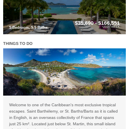
$35,690 - $166,551
USD / WEEK
5 Bedroom, 5.5 Baths
THINGS TO DO
Welcome to one of the Caribbean's most exclusive tropical
escapes. Saint Barthélemy, or St. Barths/Barts as it is called
in English, is an overseas collectivity of France that spans
just 25 km². Located just below St. Martin, this small island