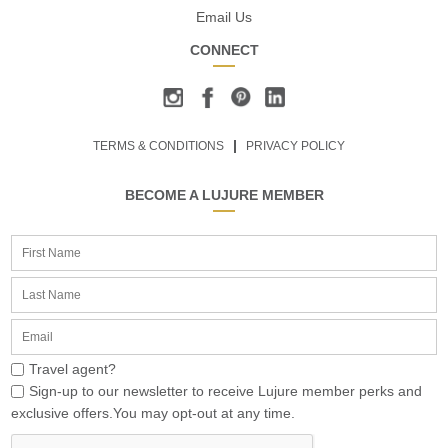
Email Us
CONNECT
TERMS & CONDITIONS
PRIVACY POLICY
BECOME A LUJURE MEMBER
Travel agent?
Sign-up to our newsletter to receive Lujure member perks and
exclusive offers.You may opt-out at any time.