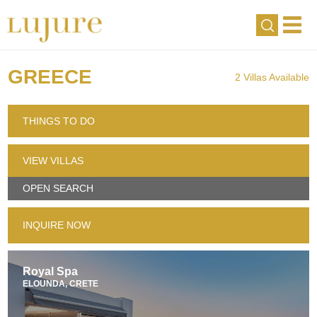
GREECE
2 Villas Available
THINGS TO DO
VIEW VILLAS
OPEN SEARCH
INQUIRE NOW
Royal Spa
ELOUNDA, CRETE