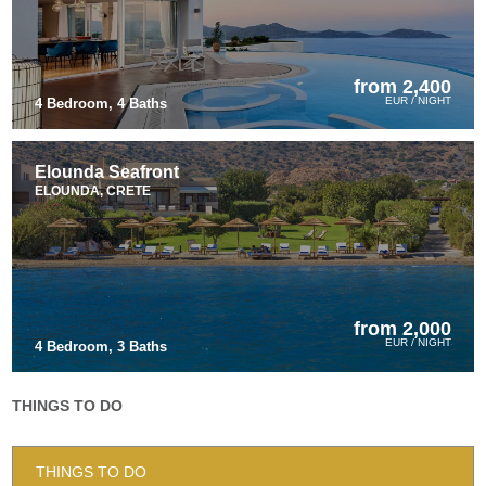
from 2,400
EUR / NIGHT
4 Bedroom, 4 Baths
Elounda Seafront
ELOUNDA, CRETE
from 2,000
EUR / NIGHT
4 Bedroom, 3 Baths
THINGS TO DO
THINGS TO DO