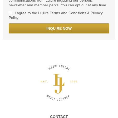
communications from Lujure including our periodic
newsletter and member perks. You can opt out at any time.
I agree to the Lujure Terms and Conditions & Privacy
Policy.
CONTACT