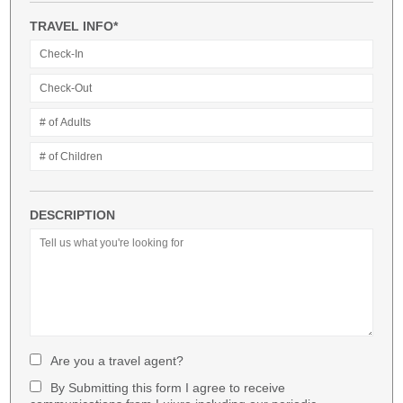
TRAVEL INFO*
DESCRIPTION
Are you a travel agent?
By Submitting this form I agree to receive