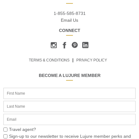
1-855-585-8731
Email Us
CONNECT
TERMS & CONDITIONS
PRIVACY POLICY
BECOME A LUJURE MEMBER
Travel agent?
Sign-up to our newsletter to receive Lujure member perks and