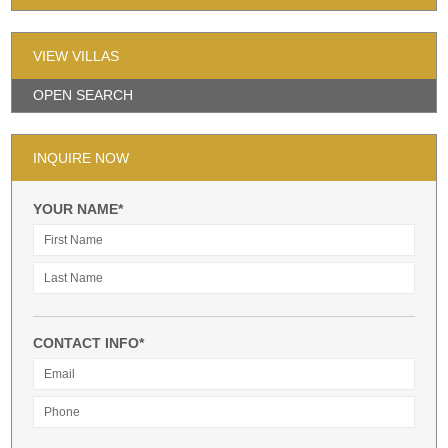
VIEW VILLAS
OPEN SEARCH
INQUIRE NOW
YOUR NAME*
CONTACT INFO*