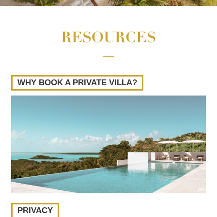
RESOURCES
WHY BOOK A PRIVATE VILLA?
PRIVACY