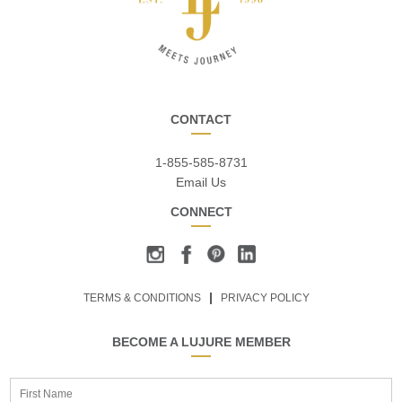
CONTACT
1-855-585-8731
Email Us
CONNECT
TERMS & CONDITIONS
PRIVACY POLICY
BECOME A LUJURE MEMBER