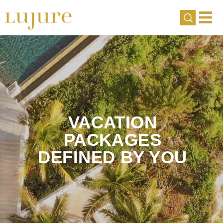
VACATION
PACKAGES
DEFINED BY YOU