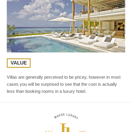
VALUE
Villas are generally perceived to be pricey, however in most
cases you will be surprised to see that the cost is actually
less than booking rooms in a luxury hotel.