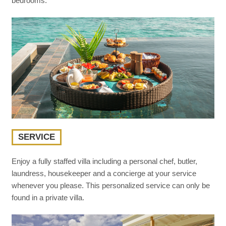
bedrooms.
SERVICE
Enjoy a fully staffed villa including a personal chef, butler,
laundress, housekeeper and a concierge at your service
whenever you please. This personalized service can only be
found in a private villa.