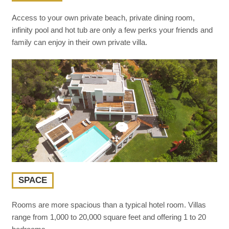
Access to your own private beach, private dining room,
infinity pool and hot tub are only a few perks your friends and
family can enjoy in their own private villa.
SPACE
Rooms are more spacious than a typical hotel room. Villas
range from 1,000 to 20,000 square feet and offering 1 to 20