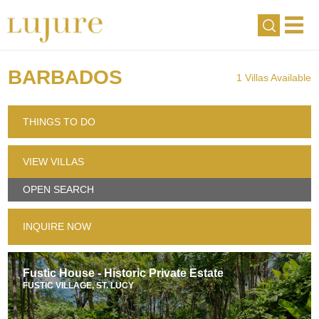
BARBADOS
1 Villas Available
THINGS TO DO
VIEW VILLAS
OPEN SEARCH
INQUIRE NOW
Fustic House - Historic Private Estate
FUSTIC VILLAGE, ST. LUCY