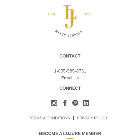
CONTACT
1-855-585-8731
Email Us
CONNECT
TERMS & CONDITIONS
PRIVACY POLICY
BECOME A LUJURE MEMBER