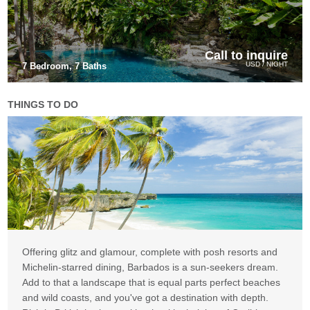
Call to inquire
USD / NIGHT
7 Bedroom, 7 Baths
THINGS TO DO
Offering glitz and glamour, complete with posh resorts and
Michelin-starred dining, Barbados is a sun-seekers dream.
Add to that a landscape that is equal parts perfect beaches
and wild coasts, and you've got a destination with depth.