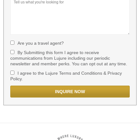
Are you a travel agent?
By Submitting this form I agree to receive
communications from Lujure including our periodic
newsletter and member perks. You can opt out at any time.
I agree to the Lujure Terms and Conditions & Privacy
Policy.