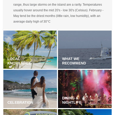
range, thus large storms on the island are a rarity. Temperatures
usually hover around the mid 20's - low 30's (Celsius). February -
May tend be the driest months (little rain, low humidity), with an
average daily high of 30°C
LOCAL
WHAT WE
KNOWLEDGE
RECOMMEND
DINING &
CELEBRATION
NIGHTLIFE