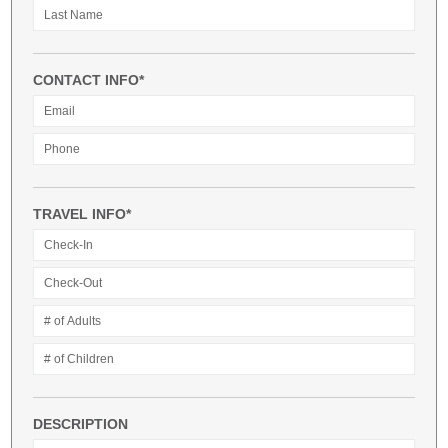
CONTACT INFO*
TRAVEL INFO*
DESCRIPTION