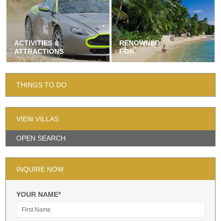
ACTIVITIES &
RENOWNED
ATTRACTIONS
FOR
THINGS TO DO
VIEW VILLAS
OPEN SEARCH
INQUIRE NOW
YOUR NAME*