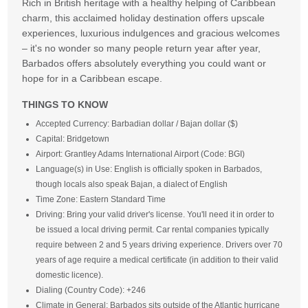
Rich in British heritage with a healthy helping of Caribbean
charm, this acclaimed holiday destination offers upscale
experiences, luxurious indulgences and gracious welcomes
– it's no wonder so many people return year after year,
Barbados offers absolutely everything you could want or
hope for in a Caribbean escape.
THINGS TO KNOW
Accepted Currency: Barbadian dollar / Bajan dollar ($)
Capital: Bridgetown
Airport: Grantley Adams International Airport (Code: BGI)
Language(s) in Use: English is officially spoken in Barbados,
though locals also speak Bajan, a dialect of English
Time Zone: Eastern Standard Time
Driving: Bring your valid driver's license. You'll need it in order to
be issued a local driving permit. Car rental companies typically
require between 2 and 5 years driving experience. Drivers over 70
years of age require a medical certificate (in addition to their valid
domestic licence).
Dialing (Country Code): +246
Climate in General: Barbados sits outside of the Atlantic hurricane