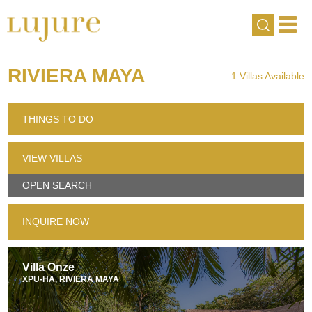
RIVIERA MAYA
1 Villas Available
THINGS TO DO
VIEW VILLAS
OPEN SEARCH
INQUIRE NOW
Villa Onze
XPU-HA, RIVIERA MAYA