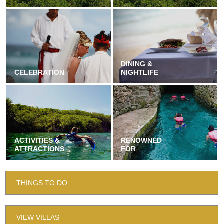
DINING &
CELEBRATION
NIGHTLIFE
ACTIVITIES &
RENOWNED
ATTRACTIONS
FOR
THINGS TO DO
VIEW VILLAS