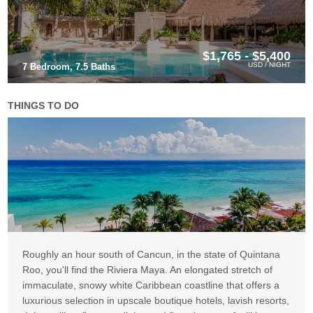
$1,765 - $5,400
USD / NIGHT
7 Bedroom, 7.5 Baths
THINGS TO DO
Roughly an hour south of Cancun, in the state of Quintana
Roo, you'll find the Riviera Maya. An elongated stretch of
immaculate, snowy white Caribbean coastline that offers a
luxurious selection in upscale boutique hotels, lavish resorts,