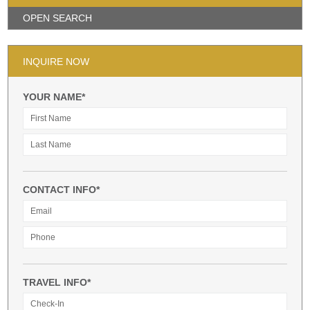
OPEN SEARCH
INQUIRE NOW
YOUR NAME*
CONTACT INFO*
TRAVEL INFO*