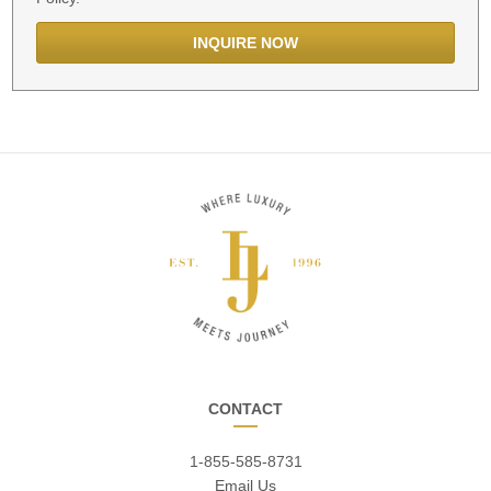
CONTACT
1-855-585-8731
Email Us