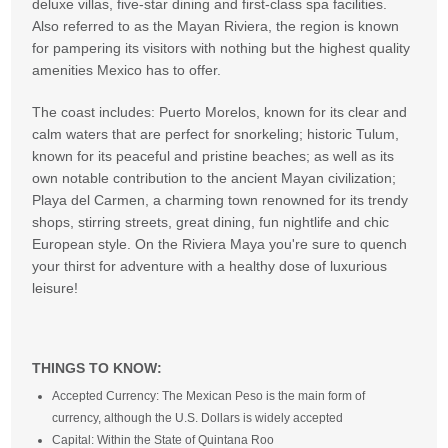
deluxe villas, five-star dining and first-class spa facilities.
Also referred to as the Mayan Riviera, the region is known
for pampering its visitors with nothing but the highest quality
amenities Mexico has to offer.
The coast includes: Puerto Morelos, known for its clear and
calm waters that are perfect for snorkeling; historic Tulum,
known for its peaceful and pristine beaches; as well as its
own notable contribution to the ancient Mayan civilization;
Playa del Carmen, a charming town renowned for its trendy
shops, stirring streets, great dining, fun nightlife and chic
European style. On the Riviera Maya you're sure to quench
your thirst for adventure with a healthy dose of luxurious
leisure!
THINGS TO KNOW:
Accepted Currency: The Mexican Peso is the main form of
currency, although the U.S. Dollars is widely accepted
Capital: Within the State of Quintana Roo