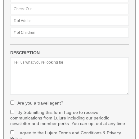
DESCRIPTION
Are you a travel agent?
By Submitting this form I agree to receive
communications from Lujure including our periodic
newsletter and member perks. You can opt out at any time.
I agree to the Lujure Terms and Conditions & Privacy
Policy.