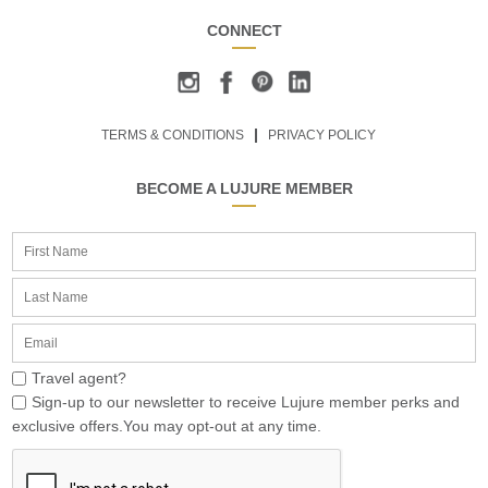
CONNECT
TERMS & CONDITIONS
PRIVACY POLICY
BECOME A LUJURE MEMBER
Travel agent?
Sign-up to our newsletter to receive Lujure member perks and
exclusive offers.You may opt-out at any time.