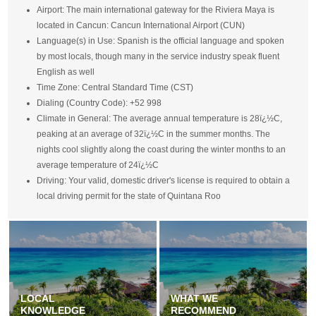
Airport: The main international gateway for the Riviera Maya is
located in Cancun: Cancun International Airport (CUN)
Language(s) in Use: Spanish is the official language and spoken
by most locals, though many in the service industry speak fluent
English as well
Time Zone: Central Standard Time (CST)
Dialing (Country Code): +52 998
Climate in General: The average annual temperature is 28ï¿½C,
peaking at an average of 32ï¿½C in the summer months. The
nights cool slightly along the coast during the winter months to an
average temperature of 24ï¿½C
Driving: Your valid, domestic driver's license is required to obtain a
local driving permit for the state of Quintana Roo
LOCAL
WHAT WE
KNOWLEDGE
RECOMMEND