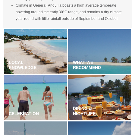
Climate in General: Anguilla boasts a high average temperate
hovering around the early 30°C range, and remains a dry climate
year-round with little rainfall outside of September and October
LOCAL
WHAT WE
KNOWLEDGE
RECOMMEND
DINING &
CELEBRATION
NIGHTLIFE