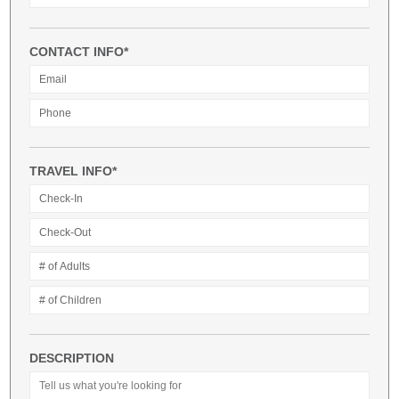
CONTACT INFO*
TRAVEL INFO*
DESCRIPTION