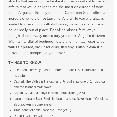
shacks that serve up the freshest of fresh seafood to 5-star
affairs that would delight even the most epicurean of taste
buds, Anguilla - this tiny dot in the Caribbean Sea - offers an
incredible variety of restaurants. And while you are always
invited to dress it up, with its low-key pace, casual attire is
never really out of place. For all its laissez faire ways
though, if it's privacy and luxury you seek. Anguilla delivers.
With its handful of boutique hotels and intimate resorts, as
well as opulent, secluded villas, this tiny island-in-the-sun
provides the pampering you crave.
THINGS TO KNOW
Accepted Currency: East Caribbean Dollar, US Dollars are also
accepted
Capital: The Valley is the capital of Anguilla; it's one of 14 districts
and the island's main town
Airport: Clayton J. Lloyd International Airport (AXA)
Language(s) in Use: English, though a specific version of Creole is
also spoken in some areas
Time Zone: Atlantic Standard Time (AST)
Dialing (Country Code): +264