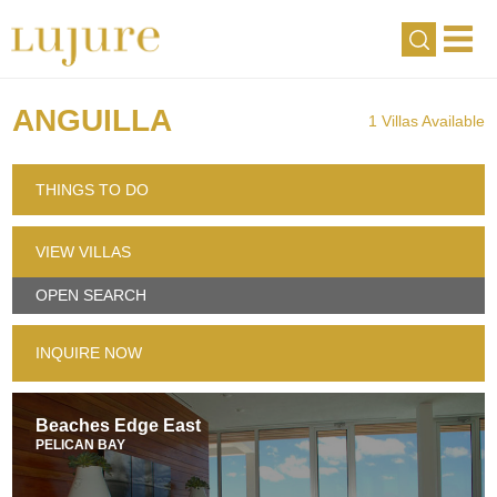
ANGUILLA
1 Villas Available
THINGS TO DO
VIEW VILLAS
OPEN SEARCH
INQUIRE NOW
Beaches Edge East
PELICAN BAY