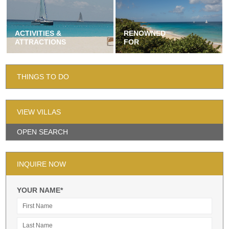
ACTIVITIES &
RENOWNED
ATTRACTIONS
FOR
THINGS TO DO
VIEW VILLAS
OPEN SEARCH
INQUIRE NOW
YOUR NAME*