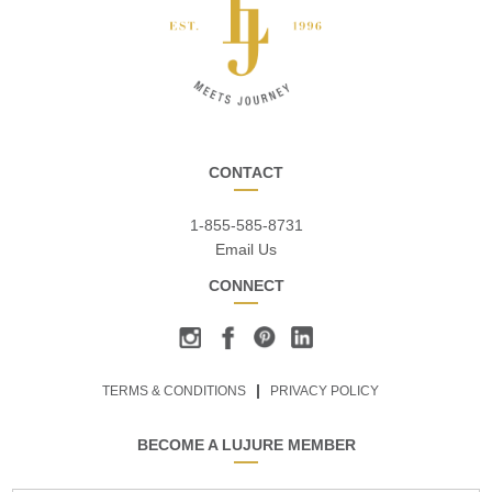
CONTACT
1-855-585-8731
Email Us
CONNECT
TERMS & CONDITIONS
PRIVACY POLICY
BECOME A LUJURE MEMBER