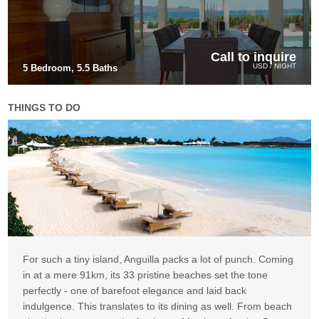
Call to inquire
USD / NIGHT
5 Bedroom, 5.5 Baths
THINGS TO DO
For such a tiny island, Anguilla packs a lot of punch. Coming
in at a mere 91km, its 33 pristine beaches set the tone
perfectly - one of barefoot elegance and laid back
indulgence. This translates to its dining as well. From beach