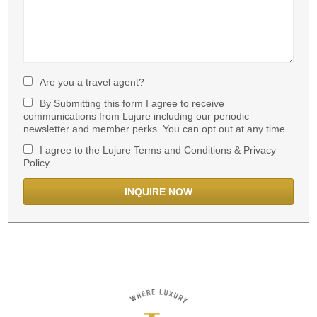
Are you a travel agent?
By Submitting this form I agree to receive
communications from Lujure including our periodic
newsletter and member perks. You can opt out at any time.
I agree to the Lujure Terms and Conditions & Privacy
Policy.