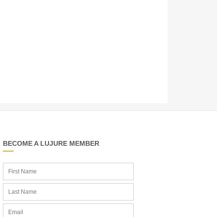
BECOME A LUJURE MEMBER