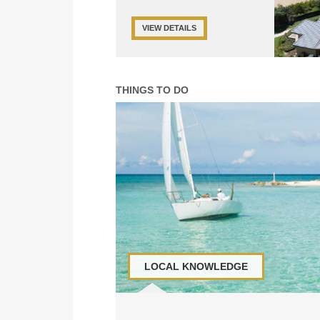
VIEW DETAILS
THINGS TO DO
LOCAL KNOWLEDGE