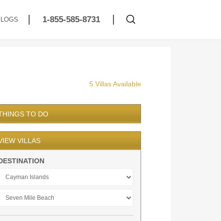
1-855-585-8731
BLOGS
5 Villas Available
THINGS TO DO
VIEW VILLAS
DESTINATION