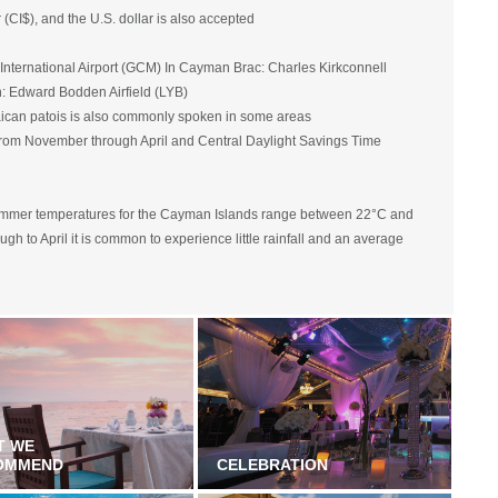
CI$), and the U.S. dollar is also accepted
nternational Airport (GCM) In Cayman Brac: Charles Kirkconnell
an: Edward Bodden Airfield (LYB)
ican patois is also commonly spoken in some areas
rom November through April and Central Daylight Savings Time
summer temperatures for the Cayman Islands range between 22°C and
h to April it is common to experience little rainfall and an average
T WE
OMMEND
CELEBRATION