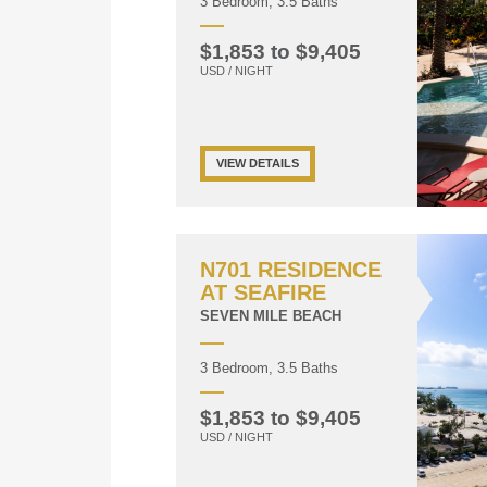
3 Bedroom, 3.5 Baths
$1,853 to $9,405
USD / NIGHT
VIEW DETAILS
N701 RESIDENCE
AT SEAFIRE
SEVEN MILE BEACH
3 Bedroom, 3.5 Baths
$1,853 to $9,405
USD / NIGHT