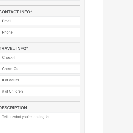
CONTACT INFO*
TRAVEL INFO*
DESCRIPTION