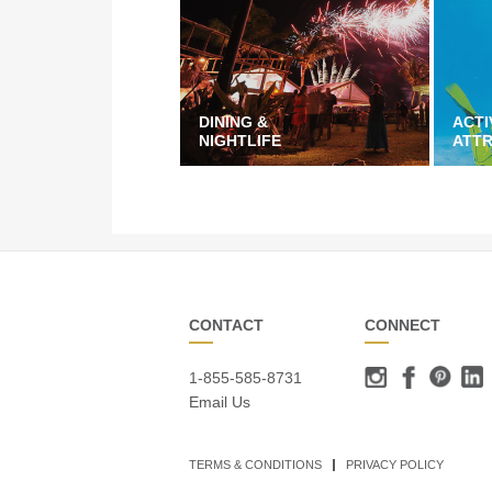
DINING &
ACTI
NIGHTLIFE
ATT
CONTACT
CONNECT
1-855-585-8731
Email Us
TERMS & CONDITIONS
PRIVACY POLICY