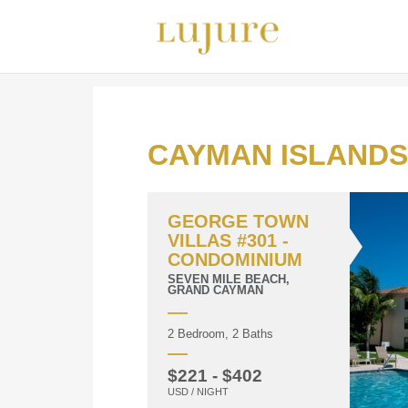
CAYMAN ISLANDS
GEORGE TOWN
VILLAS #301 -
CONDOMINIUM
SEVEN MILE BEACH,
GRAND CAYMAN
2 Bedroom, 2 Baths
$221 - $402
USD / NIGHT