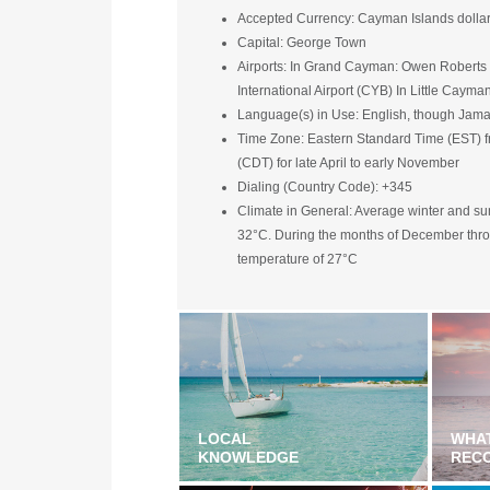
Accepted Currency: Cayman Islands dollar (
Capital: George Town
Airports: In Grand Cayman: Owen Roberts I
International Airport (CYB) In Little Caym
Language(s) in Use: English, though Jama
Time Zone: Eastern Standard Time (EST) f
(CDT) for late April to early November
Dialing (Country Code): +345
Climate in General: Average winter and 
32°C. During the months of December throug
temperature of 27°C
LOCAL
WHA
KNOWLEDGE
REC