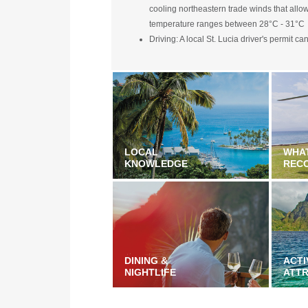
cooling northeastern trade winds that allo
temperature ranges between 28°C - 31°C
Driving: A local St. Lucia driver's permit c
LOCAL
WHA
KNOWLEDGE
REC
DINING &
ACTI
NIGHTLIFE
ATT