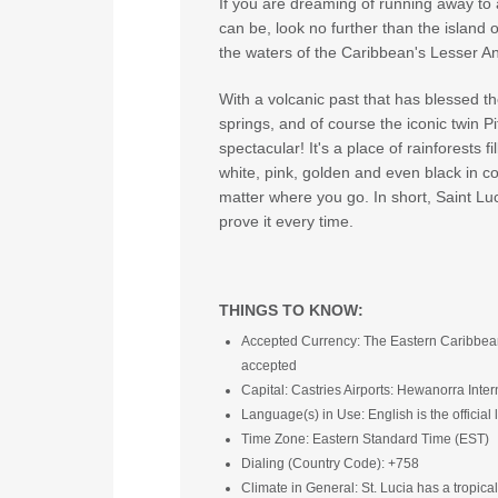
If you are dreaming of running away to a
can be, look no further than the island of
the waters of the Caribbean's Lesser Ant
With a volcanic past that has blessed th
springs, and of course the iconic twin 
spectacular! It's a place of rainforests f
white, pink, golden and even black in col
matter where you go. In short, Saint Luci
prove it every time.
THINGS TO KNOW:
Accepted Currency: The Eastern Caribbean do
accepted
Capital: Castries Airports: Hewanorra Inter
Language(s) in Use: English is the officia
Time Zone: Eastern Standard Time (EST)
Dialing (Country Code): +758
Climate in General: St. Lucia has a tropical