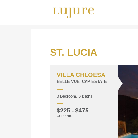
ST. LUCIA
VILLA CHLOESA
BELLE VUE, CAP ESTATE
3 Bedroom, 3 Baths
$225 - $475
USD / NIGHT