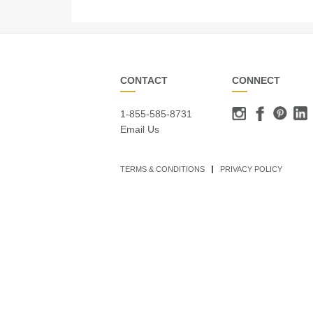
CONTACT
CONNECT
1-855-585-8731
Email Us
TERMS & CONDITIONS
PRIVACY POLICY