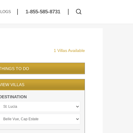
1-855-585-8731
BLOGS
1 Villas Available
THINGS TO DO
VIEW VILLAS
DESTINATION