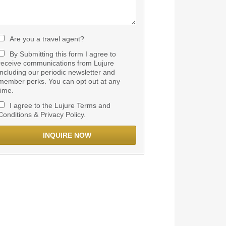
Are you a travel agent?
By Submitting this form I agree to
receive communications from Lujure
including our periodic newsletter and
member perks. You can opt out at any
time.
I agree to the Lujure Terms and
Conditions & Privacy Policy.