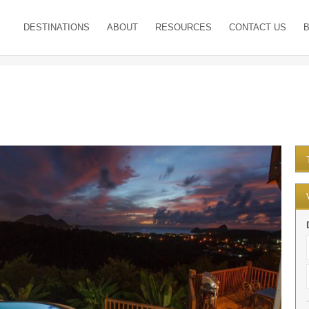
DESTINATIONS
ABOUT
RESOURCES
CONTACT US