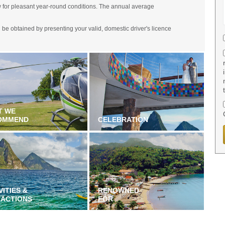
w for pleasant year-round conditions. The annual average
an be obtained by presenting your valid, domestic driver's licence
T WE
OMMEND
CELEBRATION
VITIES &
RENOWNED
RACTIONS
FOR