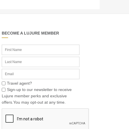
BECOME A LUJURE MEMBER
Travel agent?
Sign-up to our newsletter to receive
Lujure member perks and exclusive
offers.You may opt-out at any time.