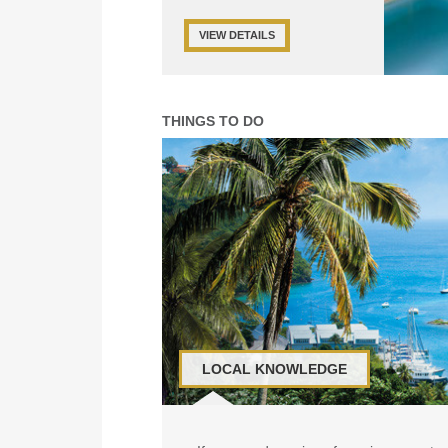
VIEW DETAILS
THINGS TO DO
LOCAL KNOWLEDGE