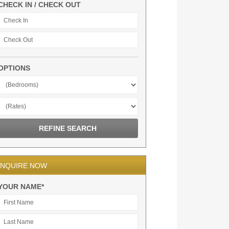
CHECK IN / CHECK OUT
OPTIONS
INQUIRE NOW
YOUR NAME*