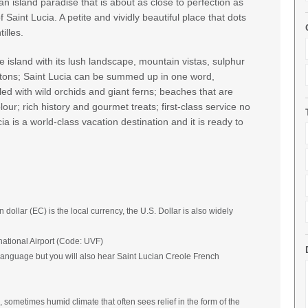
n island paradise that is about as close to perfection as
 Saint Lucia. A petite and vividly beautiful place that dots
illes.
e island with its lush landscape, mountain vistas, sulphur
Pitons; Saint Lucia can be summed up in one word,
illed with wild orchids and giant ferns; beaches that are
our; rich history and gourmet treats; first-class service no
a is a world-class vacation destination and it is ready to
llar (EC) is the local currency, the U.S. Dollar is also widely
national Airport (Code: UVF)
l language but you will also hear Saint Lucian Creole French
, sometimes humid climate that often sees relief in the form of the