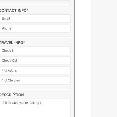
CONTACT INFO*
TRAVEL INFO*
DESCRIPTION