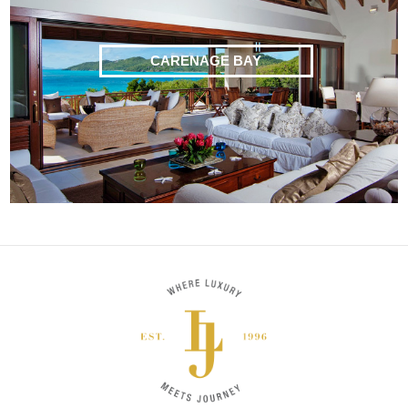
CARENAGE BAY