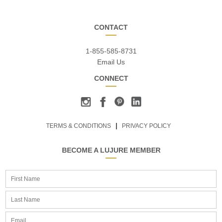
CONTACT
1-855-585-8731
Email Us
CONNECT
TERMS & CONDITIONS
PRIVACY POLICY
BECOME A LUJURE MEMBER