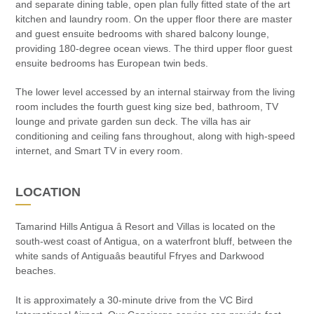
and separate dining table, open plan fully fitted state of the art
kitchen and laundry room. On the upper floor there are master
and guest ensuite bedrooms with shared balcony lounge,
providing 180-degree ocean views. The third upper floor guest
ensuite bedrooms has European twin beds.
The lower level accessed by an internal stairway from the living
room includes the fourth guest king size bed, bathroom, TV
lounge and private garden sun deck. The villa has air
conditioning and ceiling fans throughout, along with high-speed
internet, and Smart TV in every room.
LOCATION
Tamarind Hills Antigua â Resort and Villas is located on the
south-west coast of Antigua, on a waterfront bluff, between the
white sands of Antiguaâs beautiful Ffryes and Darkwood
beaches.
It is approximately a 30-minute drive from the VC Bird