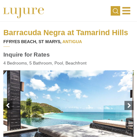
Barracuda Negra at Tamarind Hills
FFRYES BEACH, ST MARYS,
ANTIGUA
Inquire for Rates
4 Bedrooms, 5 Bathroom, Pool, Beachfront