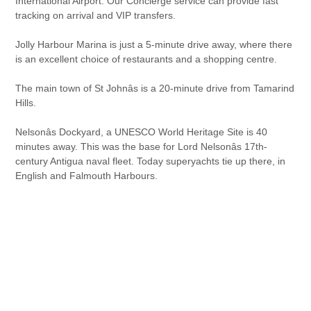
International Airport. Our Concierge service can provide fast
tracking on arrival and VIP transfers.
Jolly Harbour Marina is just a 5-minute drive away, where there
is an excellent choice of restaurants and a shopping centre.
The main town of St Johnâs is a 20-minute drive from Tamarind
Hills.
Nelsonâs Dockyard, a UNESCO World Heritage Site is 40
minutes away. This was the base for Lord Nelsonâs 17th-
century Antigua naval fleet. Today superyachts tie up there, in
English and Falmouth Harbours.