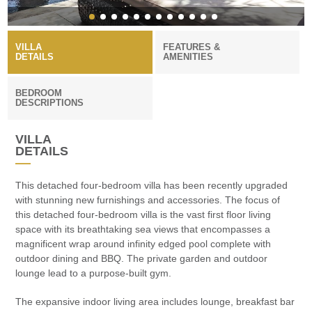
VILLA
FEATURES &
DETAILS
AMENITIES
BEDROOM
DESCRIPTIONS
VILLA
DETAILS
This detached four-bedroom villa has been recently upgraded
with stunning new furnishings and accessories. The focus of
this detached four-bedroom villa is the vast first floor living
space with its breathtaking sea views that encompasses a
magnificent wrap around infinity edged pool complete with
outdoor dining and BBQ. The private garden and outdoor
lounge lead to a purpose-built gym.
The expansive indoor living area includes lounge, breakfast bar