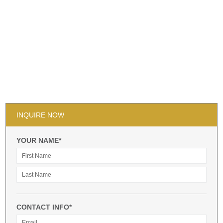
INQUIRE NOW
YOUR NAME*
CONTACT INFO*