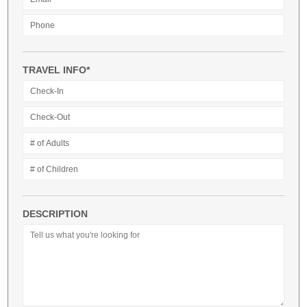
TRAVEL INFO*
DESCRIPTION