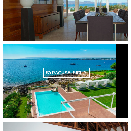
SYRACUSE, SICILY