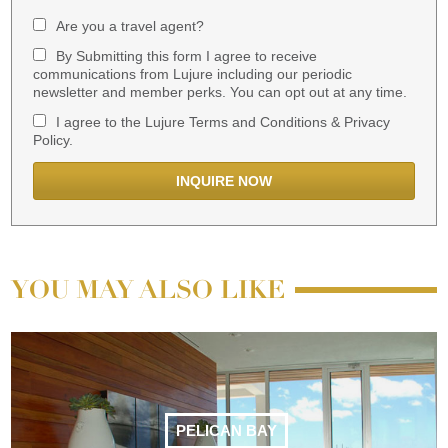
Are you a travel agent?
By Submitting this form I agree to receive
communications from Lujure including our periodic
newsletter and member perks. You can opt out at any time.
I agree to the Lujure Terms and Conditions & Privacy
Policy.
YOU MAY ALSO LIKE
PELICAN BAY