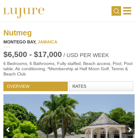
Nutmeg
MONTEGO BAY,
JAMAICA
$6,500 - $17,000
/ USD PER WEEK
6 Bedrooms, 6 Bathrooms, Fully staffed, Beach access, Pool, Pool
table, Air conditioning, *Membership at Half Moon Golf, Tennis &
Beach Club
OVERVIEW
RATES