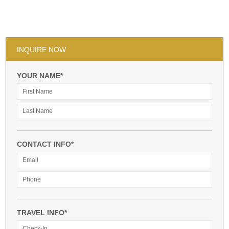
INQUIRE NOW
YOUR NAME*
CONTACT INFO*
TRAVEL INFO*