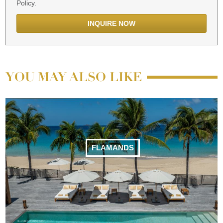
Policy.
YOU MAY ALSO LIKE
FLAMANDS