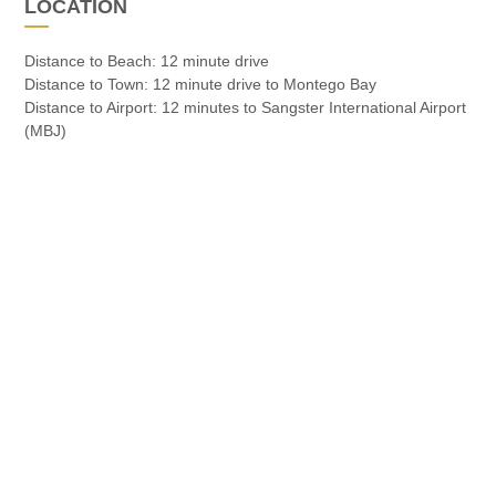
LOCATION
Distance to Beach: 12 minute drive
Distance to Town: 12 minute drive to Montego Bay
Distance to Airport: 12 minutes to Sangster International Airport
(MBJ)