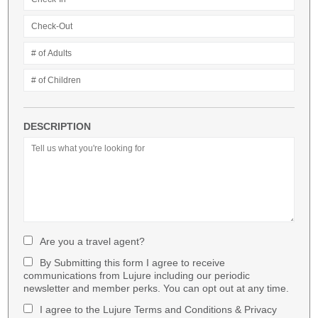
DESCRIPTION
Are you a travel agent?
By Submitting this form I agree to receive
communications from Lujure including our periodic
newsletter and member perks. You can opt out at any time.
I agree to the Lujure Terms and Conditions & Privacy