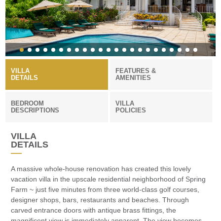
VILLA
FEATURES &
DETAILS
AMENITIES
BEDROOM
VILLA
DESCRIPTIONS
POLICIES
VILLA
DETAILS
A massive whole-house renovation has created this lovely
vacation villa in the upscale residential neighborhood of Spring
Farm ~ just five minutes from three world-class golf courses,
designer shops, bars, restaurants and beaches. Through
carved entrance doors with antique brass fittings, the
magnificent view is immediately apparent. The view becomes