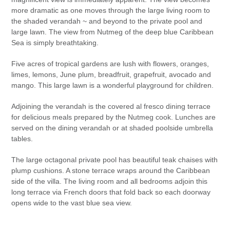
more dramatic as one moves through the large living room to
the shaded verandah ~ and beyond to the private pool and
large lawn. The view from Nutmeg of the deep blue Caribbean
Sea is simply breathtaking.
Five acres of tropical gardens are lush with flowers, oranges,
limes, lemons, June plum, breadfruit, grapefruit, avocado and
mango. This large lawn is a wonderful playground for children.
Adjoining the verandah is the covered al fresco dining terrace
for delicious meals prepared by the Nutmeg cook. Lunches are
served on the dining verandah or at shaded poolside umbrella
tables.
The large octagonal private pool has beautiful teak chaises with
plump cushions. A stone terrace wraps around the Caribbean
side of the villa. The living room and all bedrooms adjoin this
long terrace via French doors that fold back so each doorway
opens wide to the vast blue sea view.