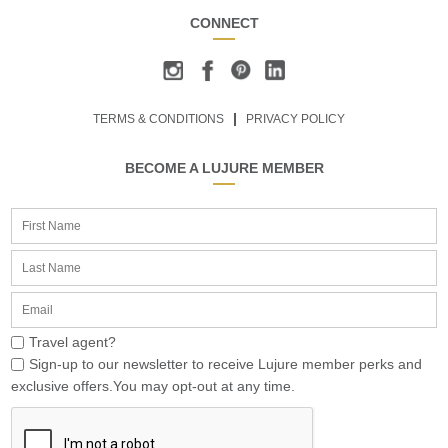
CONNECT
TERMS & CONDITIONS
PRIVACY POLICY
BECOME A LUJURE MEMBER
Travel agent?
Sign-up to our newsletter to receive Lujure member perks and
exclusive offers.You may opt-out at any time.