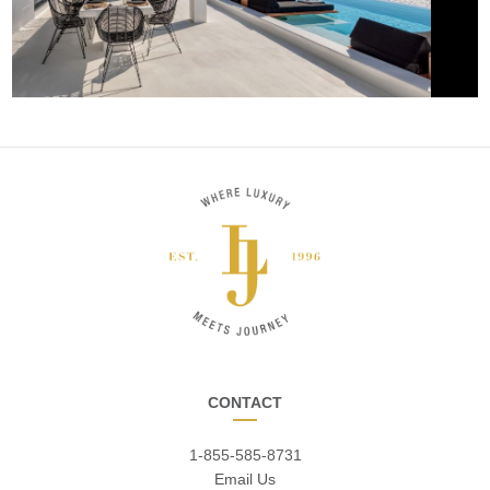
CONTACT
1-855-585-8731
Email Us