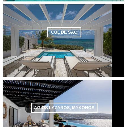
CUL DE SAC
AGIOS LAZAROS, MYKONOS